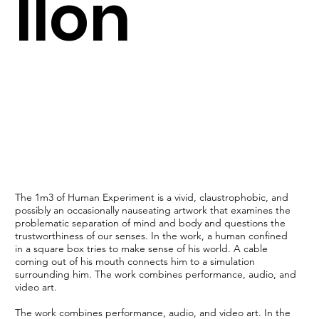
llon
The 1m3 of Human Experiment is a vivid, claustrophobic, and
possibly an occasionally nauseating artwork that examines the
problematic separation of mind and body and questions the
trustworthiness of our senses. In the work, a human confined
in a square box tries to make sense of his world. A cable
coming out of his mouth connects him to a simulation
surrounding him. The work combines performance, audio, and
video art.
The work combines performance, audio, and video art. In the