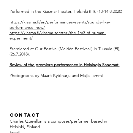
Performed in the Kiasma-Theater, Helsinki (FI), (13-14.8.2020)
https://kiasma.fi/en/performances-events/sounds-like-
performance_now/
https://kiasma.fi/kiasma-teatteri/the-1m3-of-human-
experiment/
Premiered at Our Festival (Meidän Festivaali) in Tuusula (FI),
(26.7.2018).
Review of the premiere performance in Helsingin Sanomat.
Photographs by Maarit Kytöharju and Maija Tammi
Contact
Charles Quevillon is a composer/performer based in
Helsinki, Finland.
Email