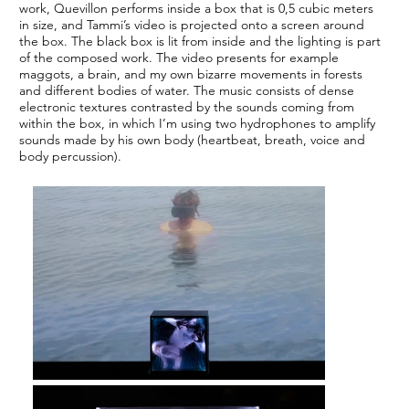
work, Quevillon performs inside a box that is 0,5 cubic meters
in size, and Tammi’s video is projected onto a screen around
the box. The black box is lit from inside and the lighting is part
of the composed work. The video presents for example
maggots, a brain, and my own bizarre movements in forests
and different bodies of water. The music consists of dense
electronic textures contrasted by the sounds coming from
within the box, in which I’m using two hydrophones to amplify
sounds made by his own body (heartbeat, breath, voice and
body percussion).