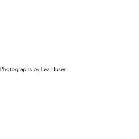
Photographs by Lea Huser