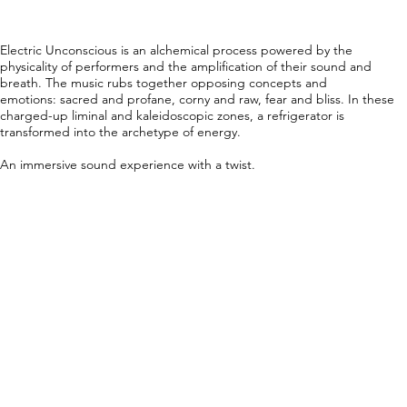
Electric Unconscious is an alchemical process powered by the
physicality of performers and the amplification of their sound and
breath. The music rubs together opposing concepts and
emotions: sacred and profane, corny and raw, fear and bliss. In these
charged-up liminal and kaleidoscopic zones, a refrigerator is
transformed into the archetype of energy.
An immersive sound experience with a twist.