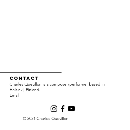
Contact
Charles Quevillon is a composer/performer based in
Helsinki, Finland.
Email
© 2021 Charles Quevillon.