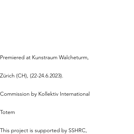
Premiered at Kunstraum Walcheturm,
Zürich (CH), (22-24.6.2023).
Commission by Kollektiv International
Totem
This project is supported by SSHRC,