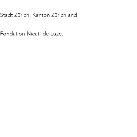
Stadt Zürich, Kanton Zürich and
Fondation Nicati-de Luze.