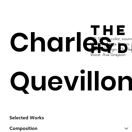
the
Charles
HD 1080p, color, sound
hyd
Work by Maija Tammi
Sound Design: Charles
Voice: Ava Grayson
Quevillo
Selected Works
Composition