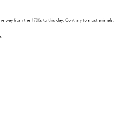
he way from the 1700s to this day. Contrary to most animals,
).