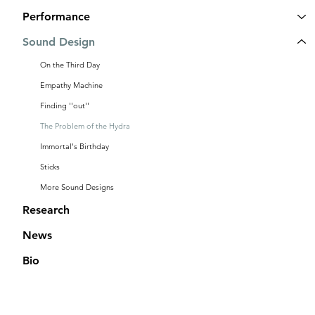
Performance
Sound Design
On the Third Day
Empathy Machine
Finding ''out''
The Problem of the Hydra
Immortal's Birthday
Sticks
More Sound Designs
Research
News
Bio