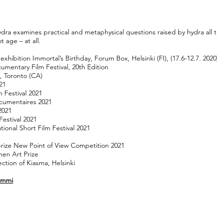
ra examines practical and metaphysical questions raised by hydra all t
 age – at all.
xhibition Immortal’s Birthday, Forum Box, Helsinki (FI), (17.6-12.7. 2020
umentary Film Festival, 20th Edition
, Toronto (CA)
021
 Festival 2021
ocumentaires 2021
2021
estival 2021
tional Short Film Festival 2021
prize New Point of View Competition 2021
men Art Prize
ection of Kiasma, Helsinki
Tammi