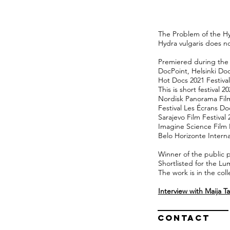
The Problem of the Hyd
Hydra vulgaris does not
Premiered during the e
DocPoint, Helsinki Doc
Hot Docs 2021 Festival
This is short festival 2
Nordisk Panorama Film
Festival Les Écrans D
Sarajevo Film Festival 
Imagine Science Film F
Belo Horizonte Interna
Winner of the public 
Shortlisted for the Lu
The work is in the coll
Interview with Maija 
Contact