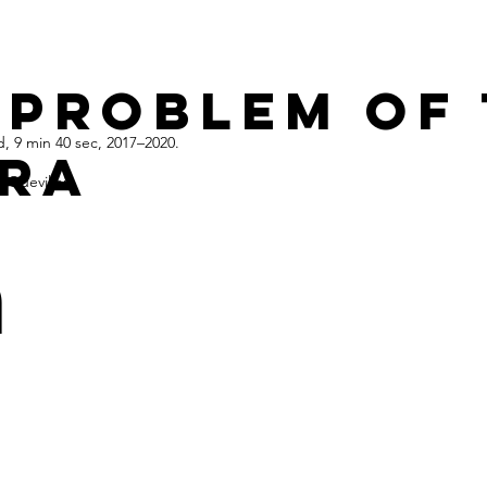
 problem of
, 9 min 40 sec, 2017–2020.
ra
 Quevillon
n