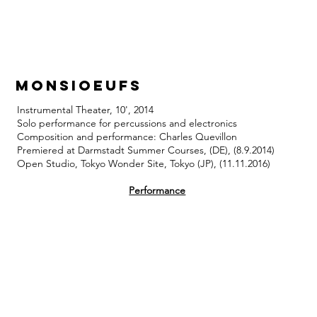
monsioeufs
Instrumental Theater, 10', 2014
Solo performance for percussions and electronics
Composition and performance: Charles Quevillon
Premiered at Darmstadt Summer Courses, (DE), (8.9.2014)
Open Studio, Tokyo Wonder Site, Tokyo (JP), (11.11.2016)
Performance