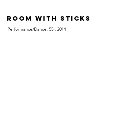
Room with Sticks
Performance/Dance, 55’, 2014