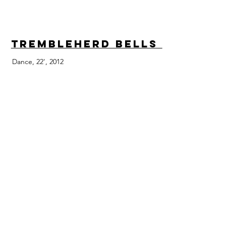
Trembleherd Bells
Dance, 22', 2012