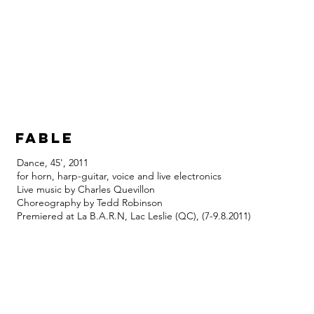
fable
Dance, 45', 2011
for horn, harp-guitar, voice and live electronics
Live music by Charles Quevillon
Choreography by Tedd Robinson
Premiered at La B.A.R.N, Lac Leslie (QC), (7-9.8.2011)