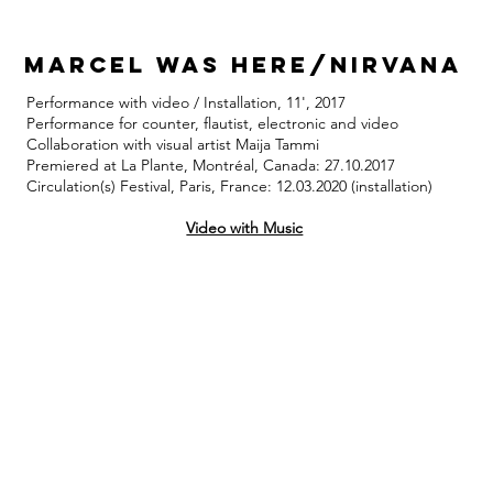
marcel was here/nirvana
Performance with video / Installation, 11', 2017
Performance for counter, flautist, electronic and video
Collaboration with visual artist Maija Tammi
Premiered at La Plante, Montréal, Canada: 27.10.2017
Circulation(s) Festival, Paris, France: 12.03.2020 (installation)
Video with Music