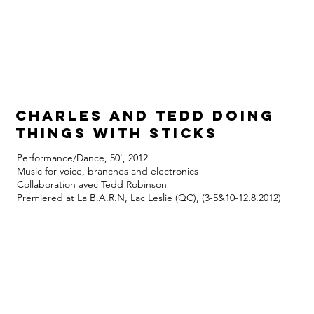
Charles and Tedd doing
things with sticks
Performance/Dance, 50', 2012
Music for voice, branches and electronics
Collaboration avec Tedd Robinson
Premiered at La B.A.R.N, Lac Leslie (QC), (3-5&10-12.8.2012)