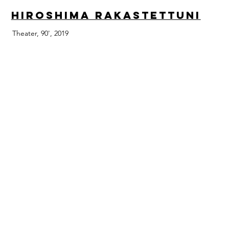
Hiroshima Rakastettuni
Theater, 90', 2019