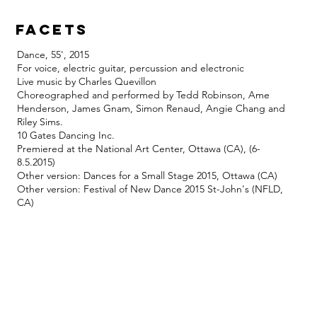
facets
Dance, 55', 2015
For voice, electric guitar, percussion and electronic
Live music by Charles Quevillon
Choreographed and performed by Tedd Robinson, Ame
Henderson, James Gnam, Simon Renaud, Angie Chang and
Riley Sims.
10 Gates Dancing Inc.
Premiered at the National Art Center, Ottawa (CA), (6-
8.5.2015)
Other version: Dances for a Small Stage 2015, Ottawa (CA)
Other version: Festival of New Dance 2015 St-John's (NFLD,
CA)