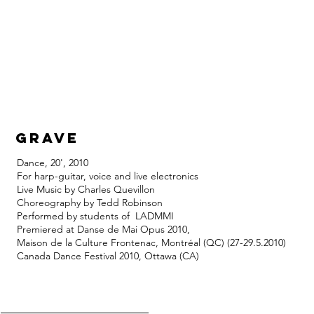
grave
Dance, 20', 2010
For harp-guitar, voice and live electronics
Live Music by Charles Quevillon
Choreography by Tedd Robinson
Performed by students of LADMMI
Premiered at Danse de Mai Opus 2010,
Maison de la Culture Frontenac, Montréal (QC) (27-29.5.2010)
Canada Dance Festival 2010, Ottawa (CA)