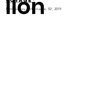
llon
Voyage*
Participatory performance, 50’, 2019