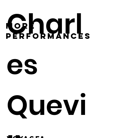
Charl
MORE
PERFORMANCES
es
Quevi