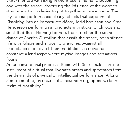
experimented with living in the present moment, becoming
one with the space, absorbing the influence of the wooden
structure with no desire to put together a dance piece. Their
mysterious performance clearly reflects that experiment.
Dissolving into an immaculate décor, Tedd Robinson and Ame
Henderson perform balancing acts with sticks, birch logs and
small Buddhas. Nothing bothers them, neither the sound
dance of Charles Quevillon that assails the space, nor a silence
rife with foliage and imposing branches. Against all
expectations, bit by bit their meditations in movement
construct a landscape where myriad images and sensations
flourish.
An unconventional proposal, Room with Sticks makes art the
instrument of a ritual that liberates artists and spectators from
the demands of physical or intellectual performance. A long
Zen poem that, by means of almost nothing, opens wide the
realm of possibility."