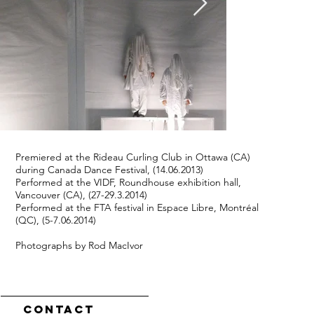
Premiered at the Rideau Curling Club in Ottawa (CA)
during Canada Dance Festival, (14.06.2013)
Performed at the VIDF, Roundhouse exhibition hall,
Vancouver (CA), (27-29.3.2014)
Performed at the FTA festival in Espace Libre, Montréal
(QC), (5-7.06.2014)
Photographs by Rod MacIvor
Contact