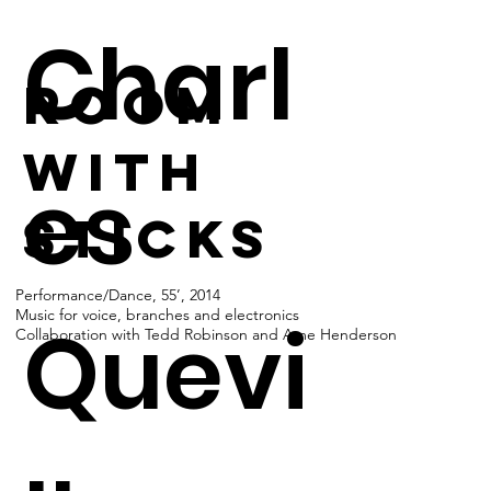
Charl
room
with
es
sticks
Performance/Dance, 55’, 2014
Music for voice, branches and electronics
Quevi
Collaboration with Tedd Robinson and Ame Henderson