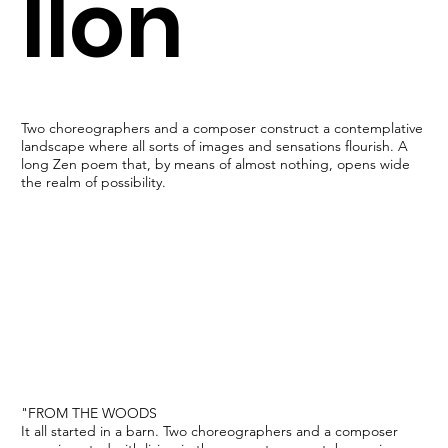
llon
Two choreographers and a composer construct a contemplative
landscape where all sorts of images and sensations flourish. A
long Zen poem that, by means of almost nothing, opens wide
the realm of possibility.
"FROM THE WOODS
It all started in a barn. Two choreographers and a composer