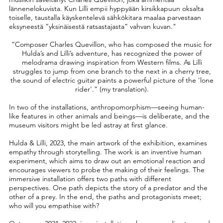
lännenelokuvista. Kun Lilli empii hyppyään kirsikkapuun oksalta
toiselle, taustalla käyskentelevä sähkökitara maalaa parvestaan
eksyneestä ”yksinäisestä ratsastajasta” vahvan kuvan."
“Composer Charles Quevillon, who has composed the music for
Hulda’s and Lilli’s adventure, has recognized the power of
melodrama drawing inspiration from Western films. As Lilli
struggles to jump from one branch to the next in a cherry tree,
the sound of electric guitar paints a powerful picture of the 'lone
rider'.” (my translation).
In two of the installations, anthropomorphism—seeing human-
like features in other animals and beings—is deliberate, and the
museum visitors might be led astray at first glance.
Hulda & Lilli, 2023, the main artwork of the exhibition, examines
empathy through storytelling. The work is an inventive human
experiment, which aims to draw out an emotional reaction and
encourages viewers to probe the making of their feelings. The
immersive installation offers two paths with different
perspectives. One path depicts the story of a predator and the
other of a prey. In the end, the paths and protagonists meet;
who will you empathise with?