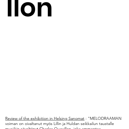
llon
Review of the exhibition in Helsing Sanomat
: "MELODRAAMAN
voiman on oivaltanut myös Lillin ja Huldan seikkailun taustalle
musiikin säveltänyt Charles Quevillon, joka ammentaa