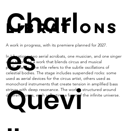
Charl
LibrationS
A work in progress, with its premiere planned for 2027.
es
In Librations, two aerial acrobats, one musician, and one singer
aims to create a work that blends circus and musical
performance. The title refers to the subtle oscillations of
celestial bodies. The stage includes suspended rocks: some
used as aerial devices for the circus artist, others used as
monochord instruments that create tension in amplified bass
Quevi
strings with deep resonance. The work is structured around
different songs, each reflecting a facet of the infinite universe.