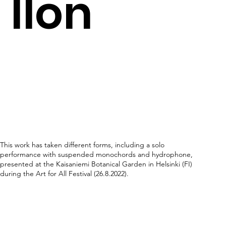
llon
This work has taken different forms, including a solo
performance with suspended monochords and hydrophone,
presented at the Kaisaniemi Botanical Garden in Helsinki (FI)
during the Art for All Festival (26.8.2022).