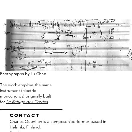
Photographs by Lu Chen
The work employs the same
instrument (electric
monochords) originally built
for
Le Refuge des Cordes
Contact
Charles Quevillon is a composer/performer based in
Helsinki, Finland.