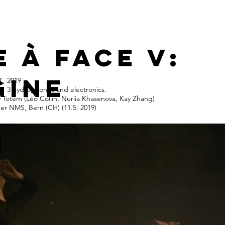
e à face v:
gine
', 2019
rs, 3 hydrophones and electronics.
v Totem (Léo Collin, Nuriia Khasenova, Kay Zhang)
der NMS, Bern (CH) (11.5. 2019)
n