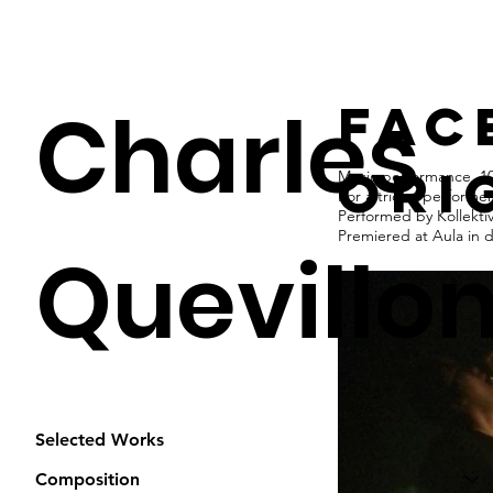
Charles
fac
ori
Music performance, 10
For a trio of performe
Performed by Kollekti
Premiered at Aula in 
Quevillo
Selected Works
Composition