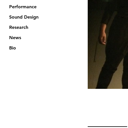
Performance
Sound Design
Research
News
Bio