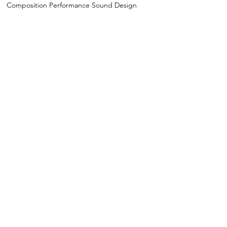
Composition Performance Sound Design