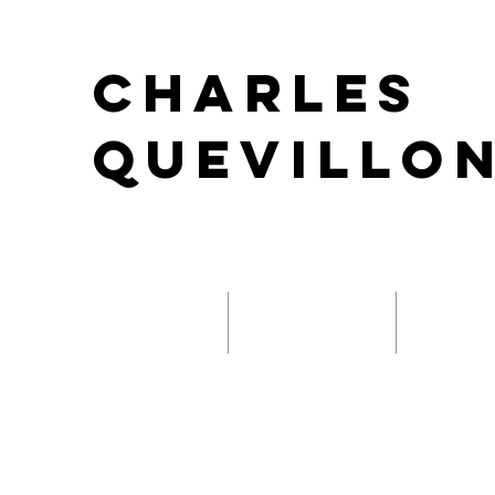
Charles
Quevillo
Composition
Performance
Sound D